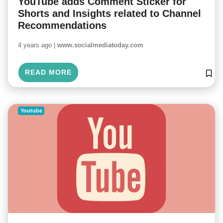
YouTube adds Comment Sticker for
Shorts and Insights related to Channel
Recommendations
4 years ago |
www.socialmediatoday.com
READ MORE
Youtube