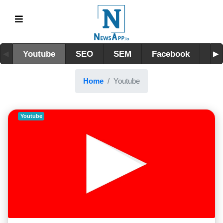
Youtube
SEO
SEM
Facebook
Lin
Home
Youtube
Youtube