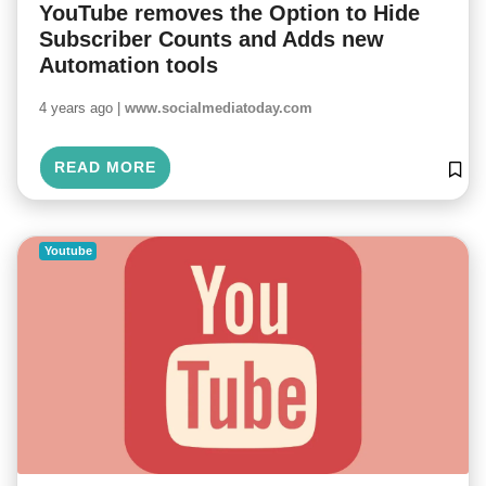
YouTube removes the Option to Hide
Subscriber Counts and Adds new
Automation tools
4 years ago |
www.socialmediatoday.com
READ MORE
Youtube