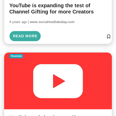
YouTube is expanding the test of
Channel Gifting for more Creators
4 years ago |
www.socialmediatoday.com
READ MORE
Youtube