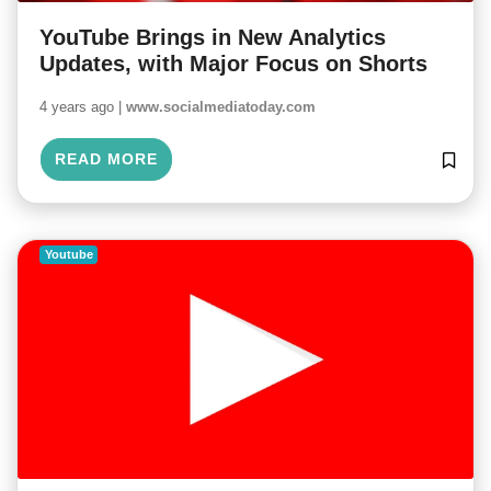
YouTube Brings in New Analytics
Updates, with Major Focus on Shorts
4 years ago |
www.socialmediatoday.com
READ MORE
Youtube