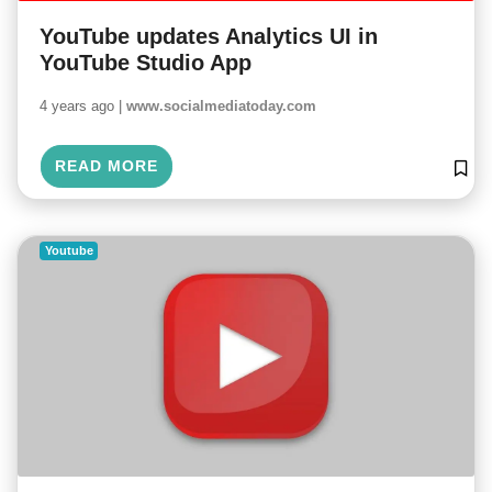
YouTube updates Analytics UI in
YouTube Studio App
4 years ago |
www.socialmediatoday.com
READ MORE
Youtube