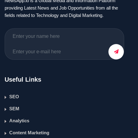
NewsApp.io is a Global Media and Information Platform
providing Latest News and Job Opportunities from all the
fields related to Technology and Digital Marketing.
Useful Links
SEO
SEM
Analytics
Content Marketing