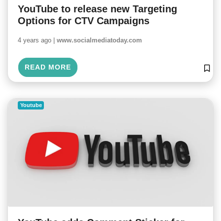
YouTube to release new Targeting
Options for CTV Campaigns
4 years ago |
www.socialmediatoday.com
READ MORE
Youtube