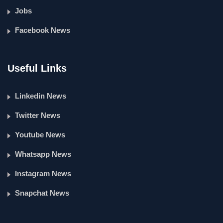
Jobs
Facebook News
Useful Links
Linkedin News
Twitter News
Youtube News
Whatsapp News
Instagram News
Snapchat News