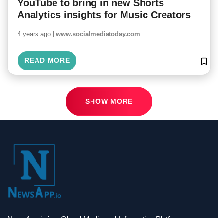
YouTube to bring in new Shorts
Analytics insights for Music Creators
4 years ago |
www.socialmediatoday.com
READ MORE
SHOW MORE