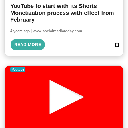
YouTube to start with its Shorts
Monetization process with effect from
February
4 years ago |
www.socialmediatoday.com
READ MORE
Youtube