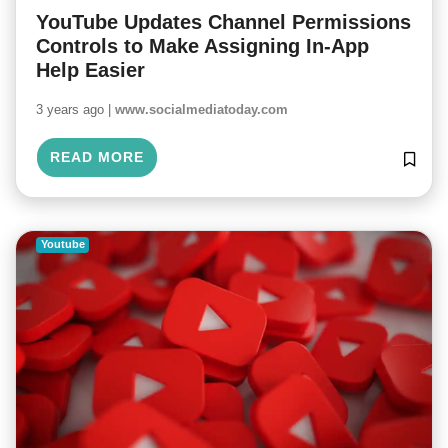
YouTube Updates Channel Permissions
Controls to Make Assigning In-App
Help Easier
3 years ago |
www.socialmediatoday.com
READ MORE
Youtube