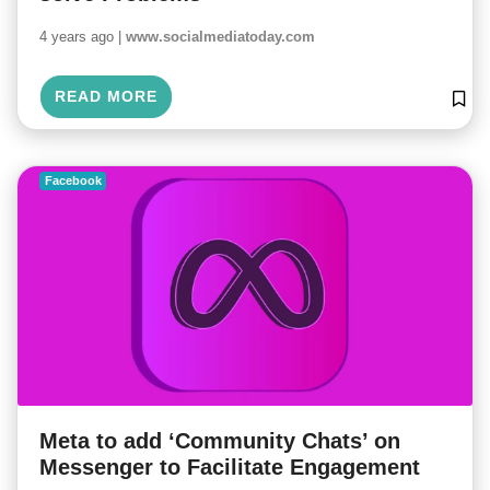
4 years ago |
www.socialmediatoday.com
READ MORE
Facebook
Meta to add ‘Community Chats’ on
Messenger to Facilitate Engagement