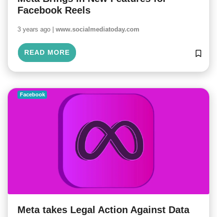
Facebook Reels
3 years ago |
www.socialmediatoday.com
READ MORE
Facebook
Meta takes Legal Action Against Data