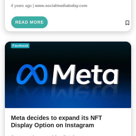
4 years ago |
www.socialmediatoday.com
READ MORE
Facebook
Meta decides to expand its NFT
Display Option on Instagram