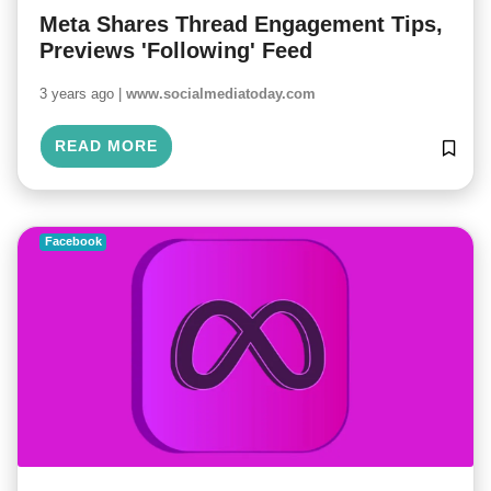
Meta Shares Thread Engagement Tips,
Previews 'Following' Feed
3 years ago |
www.socialmediatoday.com
READ MORE
Facebook