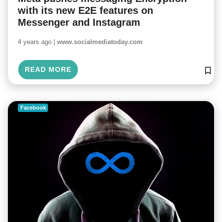
with its new E2E features on
Messenger and Instagram
4 years ago |
www.socialmediatoday.com
READ MORE
Facebook