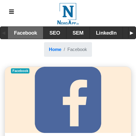
Facebook
SEO
SEM
LinkedIn
Tw
Home
Facebook
Facebook