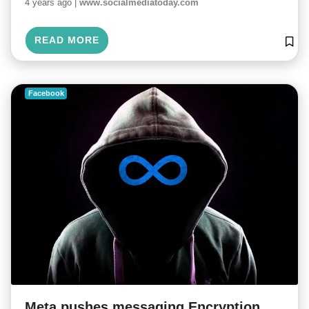
4 years ago |
www.socialmediatoday.com
READ MORE
Facebook
Meta pushes messaging Encryption