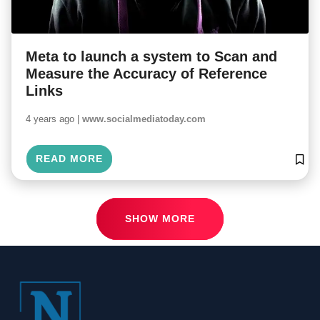
Meta to launch a system to Scan and
Measure the Accuracy of Reference
Links
4 years ago |
www.socialmediatoday.com
READ MORE
SHOW MORE