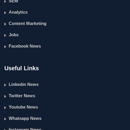
SEM
Analytics
Content Marketing
Jobs
Facebook News
Useful Links
Linkedin News
Twitter News
Youtube News
Whatsapp News
Instagram News