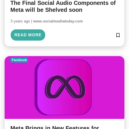
The Final Social Audio Components of
Meta will be Shelved soon
3 years ago |
www.socialmediatoday.com
READ MORE
Facebook
Meta Brings in New Features for