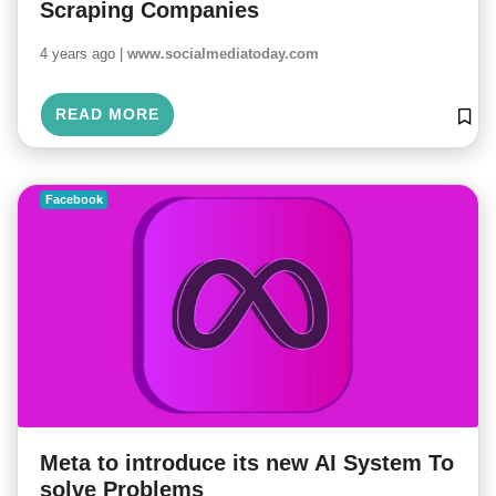
Scraping Companies
4 years ago |
www.socialmediatoday.com
READ MORE
Facebook
Meta to introduce its new AI System To
solve Problems