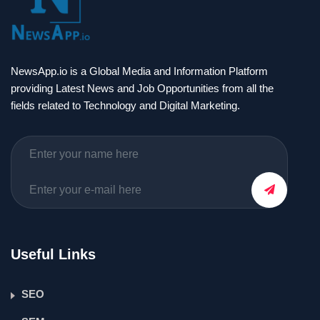
NewsApp.io is a Global Media and Information Platform
providing Latest News and Job Opportunities from all the
fields related to Technology and Digital Marketing.
Useful Links
SEO