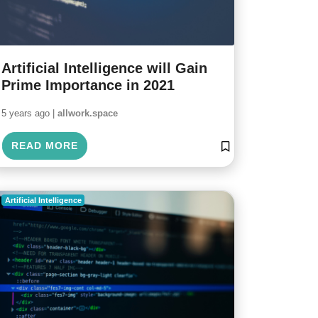
Artificial Intelligence will Gain
Prime Importance in 2021
5 years ago |
allwork.space
READ MORE
Artificial Intelligence