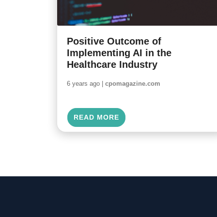
Positive Outcome of
Implementing AI in the
Healthcare Industry
6 years ago |
cpomagazine.com
READ MORE