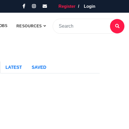
Register
Login
OBS
RESOURCES
LATEST
SAVED