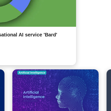
ational AI service 'Bard'
Facebook int
harmful cont
5 years ago |
www.se
READ MORE
Artificial Intelligence