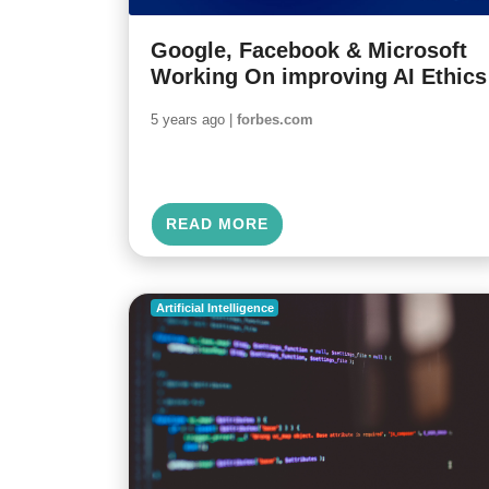
Google, Facebook & Microsoft
Working On improving AI Ethics
5 years ago |
forbes.com
READ MORE
Artificial Intelligence