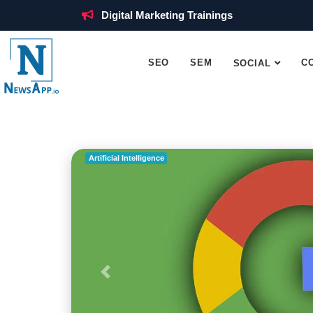
Digital Marketing Trainings
SEO
SEM
C
SOCIAL
Artificial Intelligence
Previous