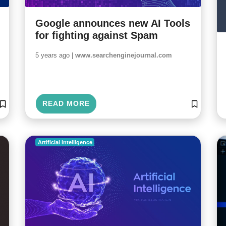
Google announces new AI Tools
for fighting against Spam
5 years ago |
www.searchenginejournal.com
READ MORE
Artificial Intelligence