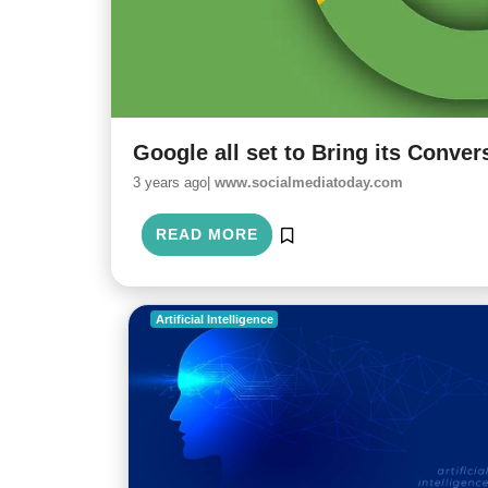
Google all set to Bring its Convers
3 years ago|
www.socialmediatoday.com
READ MORE
Artificial Intelligence