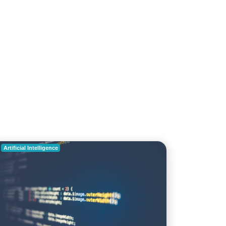
roduces AI Technology for faster detection of
ent
archenginejournal.com
Artificial Intelligence