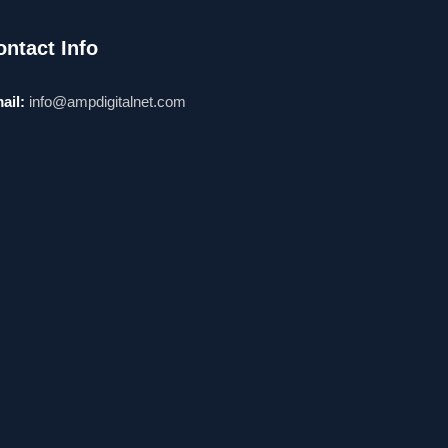
ontact Info
ail:
info@ampdigitalnet.com