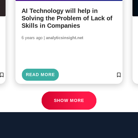
AI Technology will help in
Solving the Problem of Lack of
Skills in Companies
6 years ago |
analyticsinsight.net
READ MORE
SHOW MORE