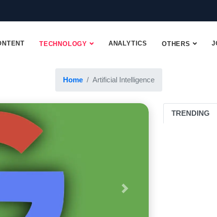
ONTENT
ANALYTICS
J
TECHNOLOGY
OTHERS
Home
Artificial Intelligence
Artificial Intelligence
TRENDING
Next