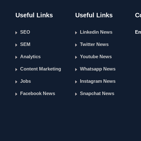
Useful Links
Useful Links
C
SEO
Linkedin News
Em
SEM
Twitter News
Analytics
Youtube News
Content Marketing
Whatsapp News
Jobs
Instagram News
Facebook News
Snapchat News