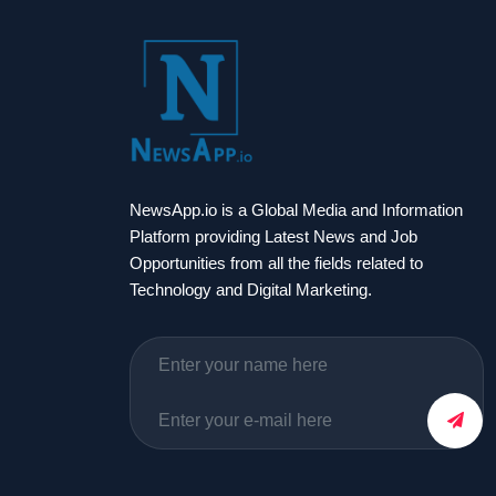
NewsApp.io is a Global Media and Information
Platform providing Latest News and Job
Opportunities from all the fields related to
Technology and Digital Marketing.