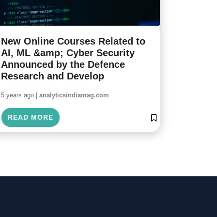
New Online Courses Related to
AI, ML &amp; Cyber Security
Announced by the Defence
Research and Develop
5 years ago |
analyticsindiamag.com
READ MORE