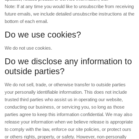
Note: If at any time you would like to unsubscribe from receiving
future emails, we include detailed unsubscribe instructions at the
bottom of each email.
Do we use cookies?
We do not use cookies.
Do we disclose any information to
outside parties?
We do not sell, trade, or otherwise transfer to outside parties
your personally identifiable information. This does not include
trusted third parties who assist us in operating our website,
conducting our business, or servicing you, so long as those
parties agree to keep this information confidential. We may also
release your information when we believe release is appropriate
to comply with the law, enforce our site policies, or protect ours
or others rights, property, or safety. However, non-personally