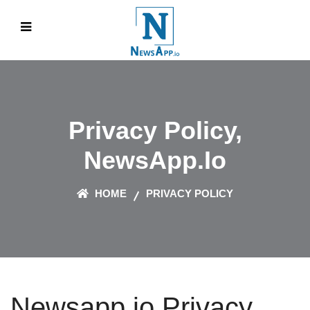
Privacy Policy,
NewsApp.io
HOME
PRIVACY POLICY
Newsapp.io Privacy