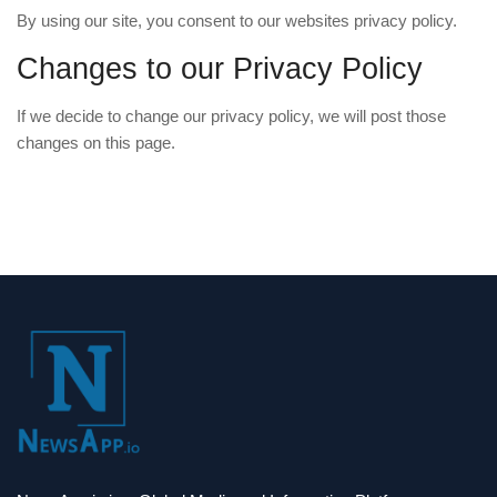
By using our site, you consent to our websites privacy policy.
Changes to our Privacy Policy
If we decide to change our privacy policy, we will post those
changes on this page.