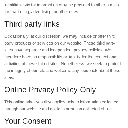
identifiable visitor information may be provided to other parties
for marketing, advertising, or other uses.
Third party links
Occasionally, at our discretion, we may include or offer third
party products or services on our website. These third party
sites have separate and independent privacy policies. We
therefore have no responsibility or liability for the content and
activities of these linked sites. Nonetheless, we seek to protect
the integrity of our site and welcome any feedback about these
sites.
Online Privacy Policy Only
This online privacy policy applies only to information collected
through our website and not to information collected offline.
Your Consent