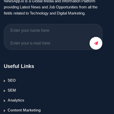
NewsApp.io is a Global Media and Information Platform
providing Latest News and Job Opportunities from all the
fields related to Technology and Digital Marketing.
Useful Links
SEO
SEM
Analytics
Content Marketing