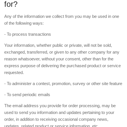
for?
Any of the information we collect from you may be used in one
of the following ways:
- To process transactions
Your information, whether public or private, will not be sold,
exchanged, transferred, or given to any other company for any
reason whatsoever, without your consent, other than for the
express purpose of delivering the purchased product or service
requested.
- To administer a contest, promotion, survey or other site feature
- To send periodic emails
The email address you provide for order processing, may be
used to send you information and updates pertaining to your
order, in addition to receiving occasional company news,
updates, related product or service information, etc.