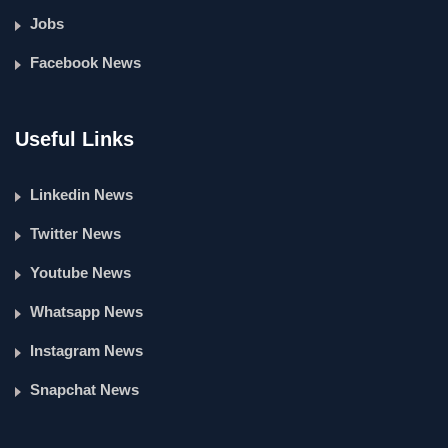
Jobs
Facebook News
Useful Links
Linkedin News
Twitter News
Youtube News
Whatsapp News
Instagram News
Snapchat News