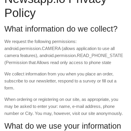
Policy
What information do we collect?
We request the following permissions:
android.permission.CAMERA (allows application to use all
camera features), android.permission.READ_PHONE_STATE
(Permission that Allows read only access to phone state
We collect information from you when you place an order,
subscribe to our newsletter, respond to a survey or fill out a
form.
When ordering or registering on our site, as appropriate, you
may be asked to enter your: name, e-mail address, phone
number or City. You may, however, visit our site anonymously.
What do we use your information