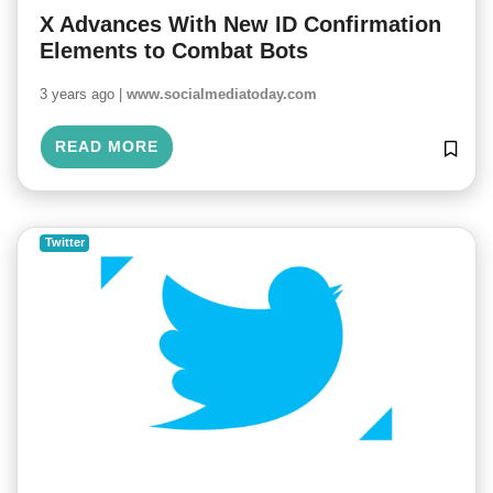
X Advances With New ID Confirmation
Elements to Combat Bots
3 years ago |
www.socialmediatoday.com
READ MORE
Twitter