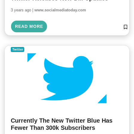
3 years ago |
www.socialmediatoday.com
READ MORE
Twitter
Currently The New Twitter Blue Has
Fewer Than 300k Subscribers