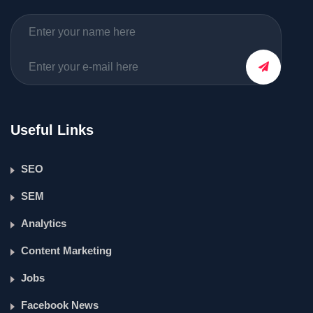
Useful Links
SEO
SEM
Analytics
Content Marketing
Jobs
Facebook News