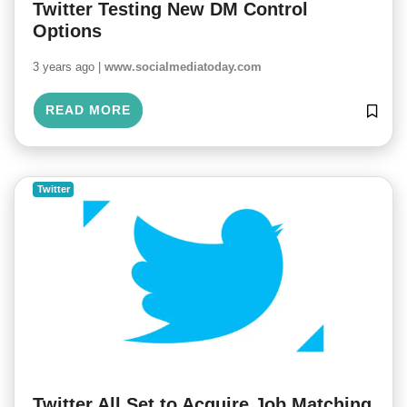
Twitter Testing New DM Control
Options
3 years ago |
www.socialmediatoday.com
READ MORE
Twitter
Twitter All Set to Acquire Job Matching