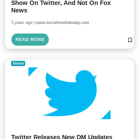
Show On Twitter, And Not On Fox
News
3 years ago |
www.socialmediatoday.com
READ MORE
Twitter
Twitter Releases New DM Updates