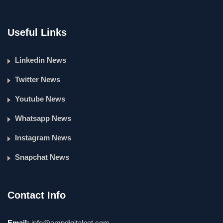
Useful Links
Linkedin News
Twitter News
Youtube News
Whatsapp News
Instagram News
Snapchat News
Contact Info
Email:
info@ampdigitalnet.com