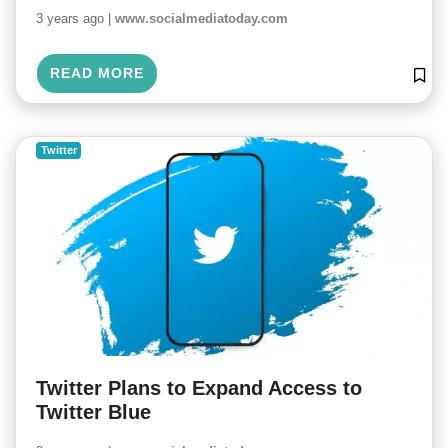
3 years ago |
www.socialmediatoday.com
READ MORE
Twitter
Twitter Plans to Expand Access to
Twitter Blue