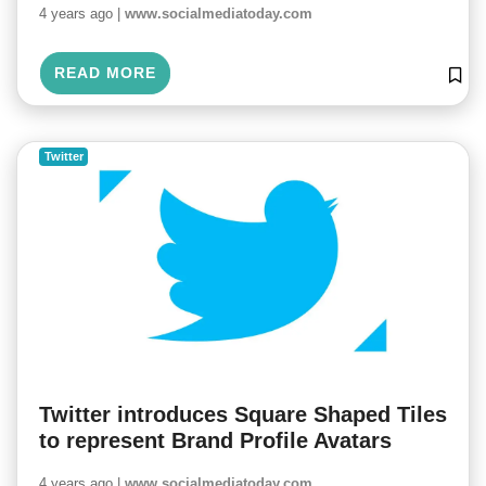
4 years ago |
www.socialmediatoday.com
READ MORE
Twitter
Twitter introduces Square Shaped Tiles
to represent Brand Profile Avatars
4 years ago |
www.socialmediatoday.com