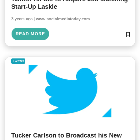
Start-Up Laskie
3 years ago |
www.socialmediatoday.com
READ MORE
Twitter
Tucker Carlson to Broadcast his New