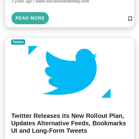
3 years ago |
www.socialmediatoday.com
READ MORE
Twitter
Twitter Releases its New Rollout Plan,
Updates Alternative Feeds, Bookmarks
UI and Long-Form Tweets