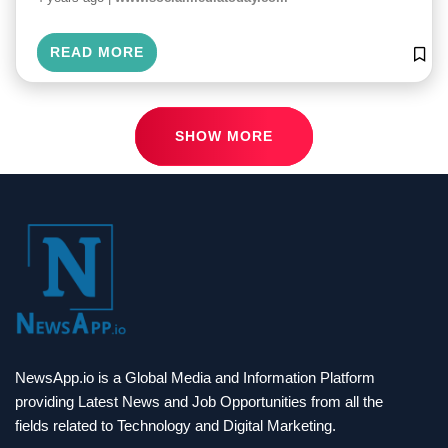
READ MORE
SHOW MORE
NewsApp.io is a Global Media and Information Platform
providing Latest News and Job Opportunities from all the
fields related to Technology and Digital Marketing.