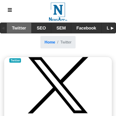
Twitter
SEO
SEM
Facebook
Link
Home
Twitter
Twitter