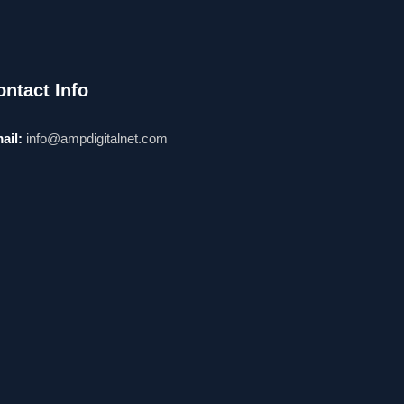
ontact Info
ail:
info@ampdigitalnet.com