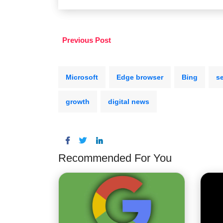
Previous Post
Microsoft
Edge browser
Bing
s
growth
digital news
Recommended For You