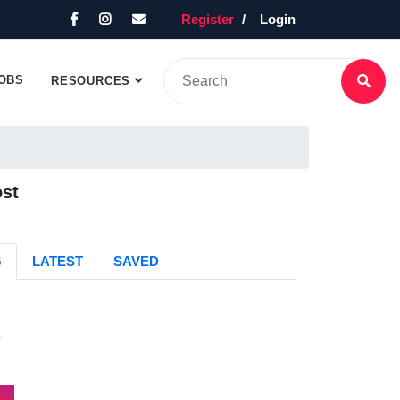
Register
Login
OBS
RESOURCES
ost
G
LATEST
SAVED
s