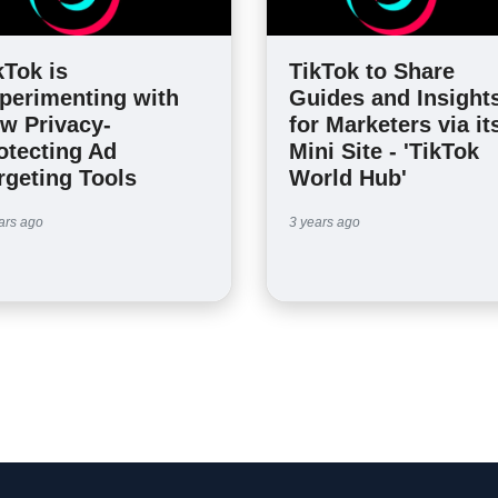
kTok is
TikTok to Share
perimenting with
Guides and Insight
w Privacy-
for Marketers via it
otecting Ad
Mini Site - 'TikTok
rgeting Tools
World Hub'
ars ago
3 years ago