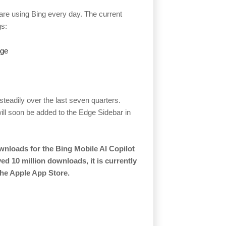
 are using Bing every day. The current
gs:
age
eadily over the last seven quarters.
ill soon be added to the Edge Sidebar in
wnloads for the Bing Mobile AI Copilot
ed 10 million downloads, it is currently
the Apple App Store.