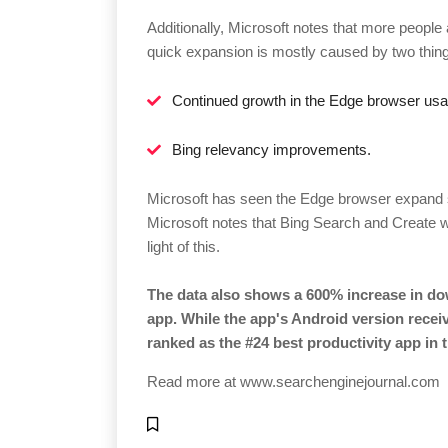
Additionally, Microsoft notes that more people
quick expansion is mostly caused by two thin
Continued growth in the Edge browser us
Bing relevancy improvements.
Microsoft has seen the Edge browser expand st
Microsoft notes that Bing Search and Create w
light of this.
The data also shows a 600% increase in do
app. While the app's Android version receiv
ranked as the #24 best productivity app in 
Read more at
www.searchenginejournal.com