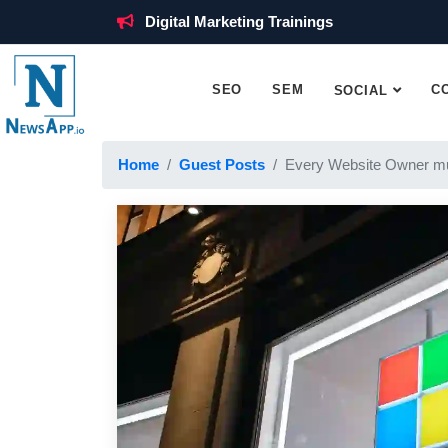
Digital Marketing Trainings
SEO
SEM
C
SOCIAL
Home
Guest Posts
Every Website Owner mu