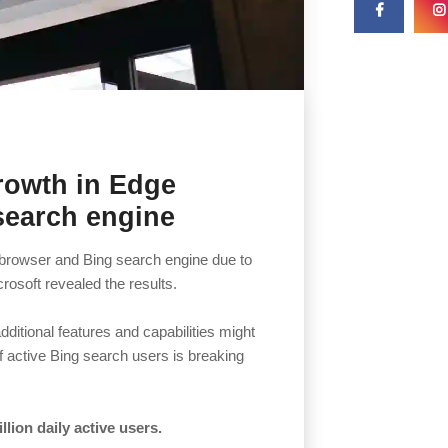
rowth in Edge
search engine
e browser and Bing search engine due to
rosoft revealed the results.
itional features and capabilities might
of active Bing search users is breaking
lion daily active users.