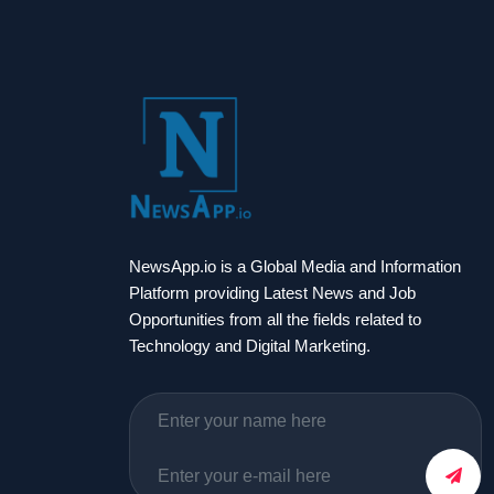
NewsApp.io is a Global Media and Information
Platform providing Latest News and Job
Opportunities from all the fields related to
Technology and Digital Marketing.