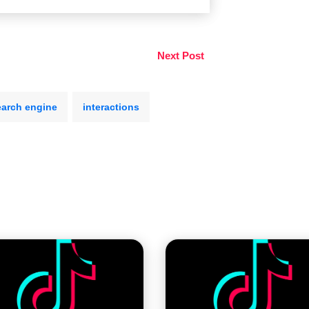
Next Post
earch engine
interactions