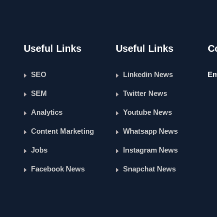
Useful Links
Useful Links
C
SEO
Linkedin News
Em
SEM
Twitter News
Analytics
Youtube News
Content Marketing
Whatsapp News
Jobs
Instagram News
Facebook News
Snapchat News