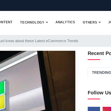
ONTENT
ANALYTICS
J
TECHNOLOGY
OTHERS
st know about these Latest eCommerce Trends
Recent P
TRENDIN
Follow U