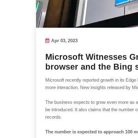
Apr 03, 2023
Microsoft Witnesses G
browser and the Bing 
Microsoft recently reported growth in its Edg
more interaction. New insights released by Mic
The business expects to grow even more as add
be introduced. It also claims that the number 
records.
The number is expected to approach 100 mil