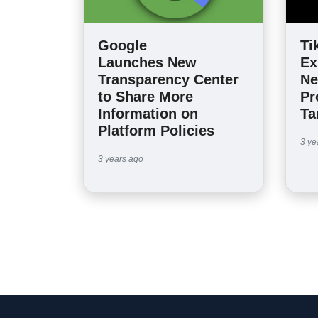
Google
Ti
Launches New
Ex
Transparency Center
Ne
to Share More
Pr
Information on
Ta
Platform Policies
3 ye
3 years ago