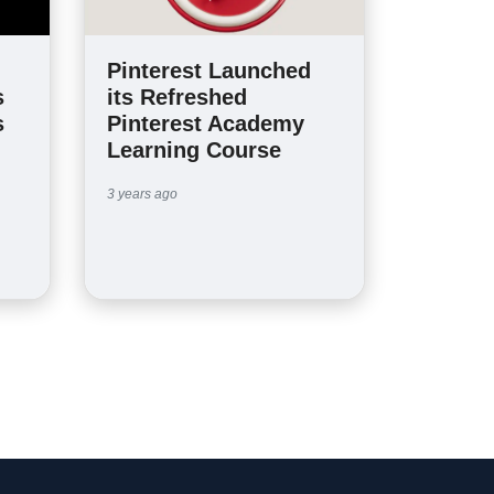
Pinterest Launched
s
its Refreshed
s
Pinterest Academy
Learning Course
3 years ago