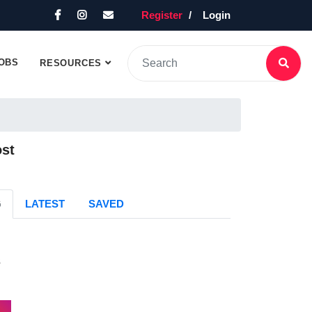
Register
Login
OBS
RESOURCES
ost
G
LATEST
SAVED
s