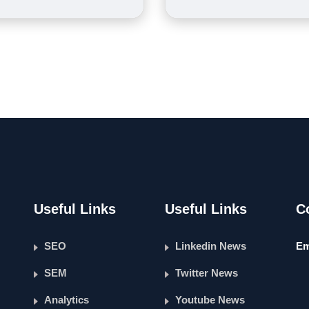
Useful Links
Useful Links
C
SEO
Linkedin News
Em
SEM
Twitter News
Analytics
Youtube News