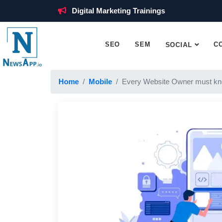
Digital Marketing Trainings
SEO
SEM
C
SOCIAL
Home
Mobile
Every Website Owner must kn