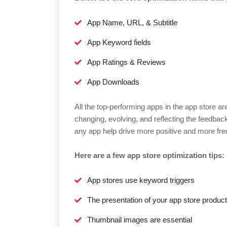
App Name, URL, & Subtitle
App Keyword fields
App Ratings & Reviews
App Downloads
All the top-performing apps in the app store a
changing, evolving, and reflecting the feedbac
any app help drive more positive and more fr
Here are a few app store optimization tips:
App stores use keyword triggers
The presentation of your app store product
Thumbnail images are essential