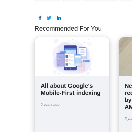
Recommended For You
All about Google's
Ne
Mobile-First indexing
re
by
5 years ago
AM
5 ye