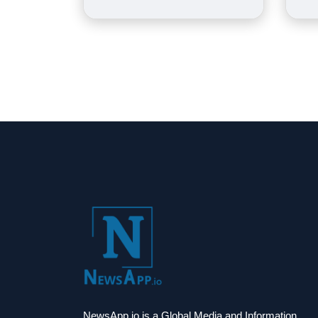
NewsApp.io is a Global Media and Information