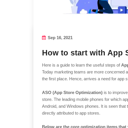
Sep 16, 2021
How to start with App 
Here is a guide to learn the useful steps of
App
Today marketing teams are more concerned abo
the first place. Hence, arrives a need for app 
ASO (App Store Optimization)
is to improve 
store. The leading mobile phones for which ap
Android, and Windows phones. It is seen that t
directly attributed to app stores.
Below are the core optimization items that