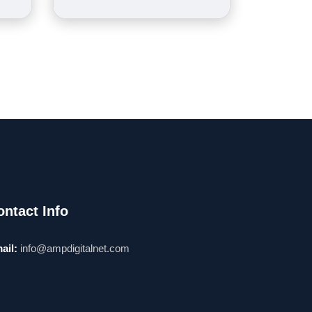
ontact Info
ail:
info@ampdigitalnet.com