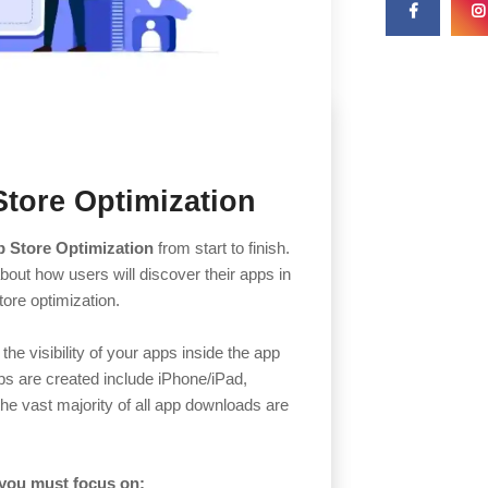
Store Optimization
 Store Optimization
from start to finish.
ut how users will discover their apps in
store optimization.
the visibility of your apps inside the app
ps are created include iPhone/iPad,
he vast majority of all app downloads are
 you must focus on: