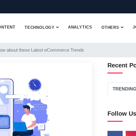
ONTENT
ANALYTICS
J
TECHNOLOGY
OTHERS
ow about these Latest eCommerce Trends
Recent P
TRENDIN
Follow U