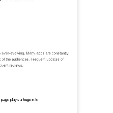
re ever-evolving. Many apps are constantly
k of the audiences. Frequent updates of
equent reviews.
 page plays a huge role