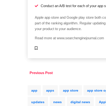
Conduct an A/B test for each of your app st
Apple app store and Google play store both con
part of the ranking algorithm. Regular updating
your product to your audience.
Read more at
www.searchenginejournal.com
Previous Post
app
apps
app store
app store o
updates
news
digital news
App