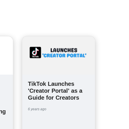
TikTok Launches
'Creator Portal' as a
Guide for Creators
6 years ago
ng