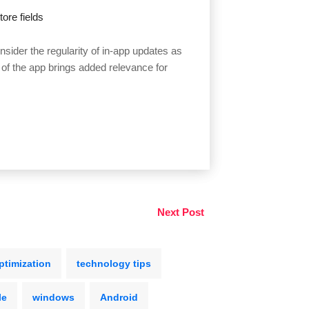
ore fields
sider the regularity of in-app updates as
 of the app brings added relevance for
Next Post
ptimization
technology tips
le
windows
Android