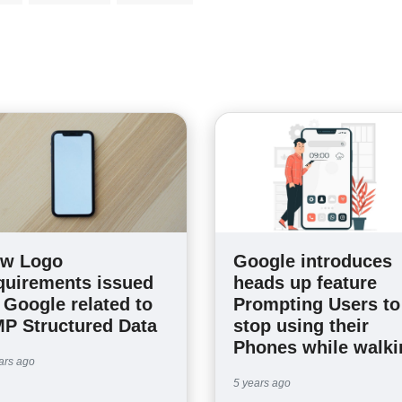
w Logo
Google introduces
quirements issued
heads up feature
 Google related to
Prompting Users to
P Structured Data
stop using their
Phones while walki
ars ago
5 years ago