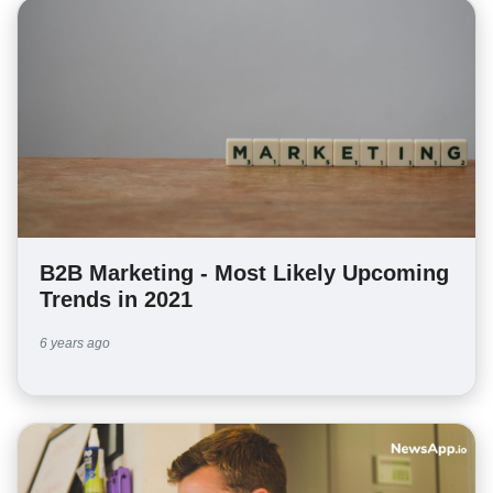
B2B Marketing - Most Likely Upcoming
Trends in 2021
6 years ago