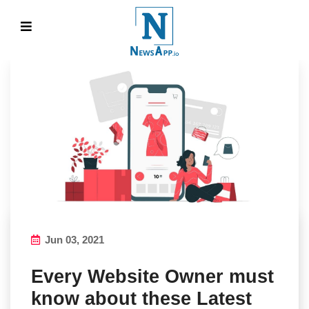
Jun 03, 2021
Every Website Owner must
know about these Latest