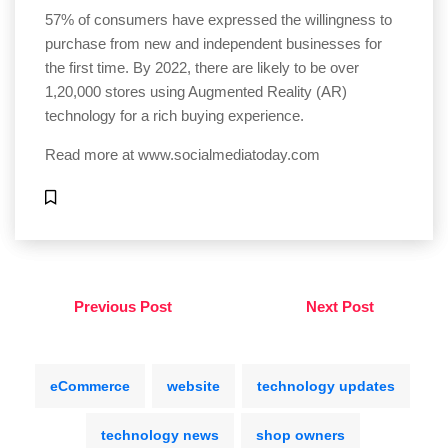
57% of consumers have expressed the willingness to
purchase from new and independent businesses for
the first time. By 2022, there are likely to be over
1,20,000 stores using Augmented Reality (AR)
technology for a rich buying experience.
Read more at
www.socialmediatoday.com
Previous Post
Next Post
eCommerce
website
technology updates
technology news
shop owners