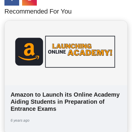
Recommended For You
Amazon to Launch its Online Academy
Aiding Students in Preparation of
Entrance Exams
6 years ago