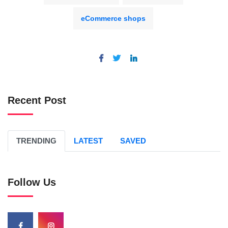
eCommerce shops
Recent Post
TRENDING
LATEST
SAVED
Follow Us