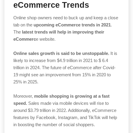
eCommerce Trends
Online shop owners need to buck up and keep a close
tab on the
upcoming eCommerce trends in 2021
.
The
latest trends will help in improving their
eCommerc
e website.
Online sales growth is said to be unstoppable.
It is
likely to increase from $4.9 trillion in 2021 to $ 6.4
trillion in 2024. The future of eCommerce after Covid-
19 might see an improvement from 15% in 2020 to
25% in 2025.
Moreover,
mobile shopping is growing at a fast
speed.
Sales made via mobile devices will rise to
around $3.79 trillion in 2022. Additionally, eCommerce
features by Facebook, Instagram, and TikTok will help
in boosting the number of social shoppers.