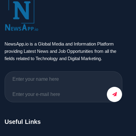
NewsApp.io is a Global Media and Information Platform
providing Latest News and Job Opportunities from all the
fields related to Technology and Digital Marketing.
Useful Links