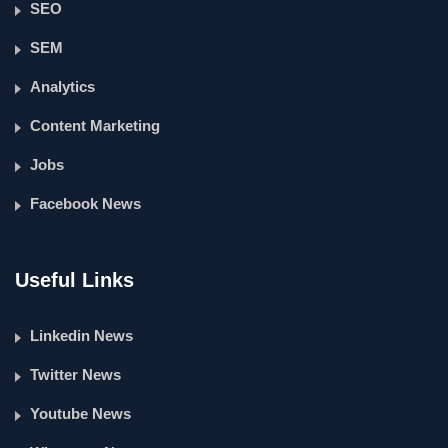
SEO
SEM
Analytics
Content Marketing
Jobs
Facebook News
Useful Links
Linkedin News
Twitter News
Youtube News