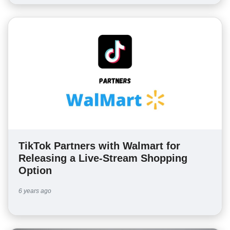
TikTok Partners with Walmart for
Releasing a Live-Stream Shopping
Option
6 years ago