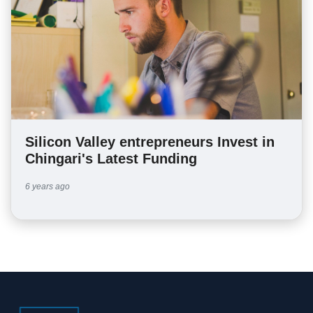
Silicon Valley entrepreneurs Invest in
Chingari's Latest Funding
6 years ago