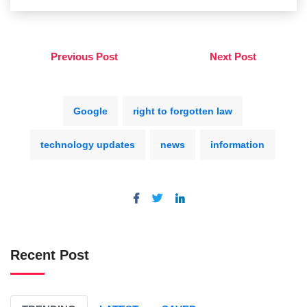
Previous Post
Next Post
Google
right to forgotten law
technology updates
news
information
Recent Post