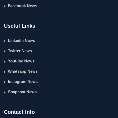
Facebook News
Useful Links
Linkedin News
Twitter News
Youtube News
Whatsapp News
Instagram News
Snapchat News
Contact Info