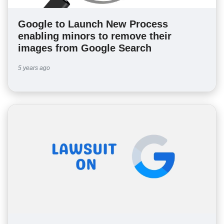
Google to Launch New Process
enabling minors to remove their
images from Google Search
5 years ago