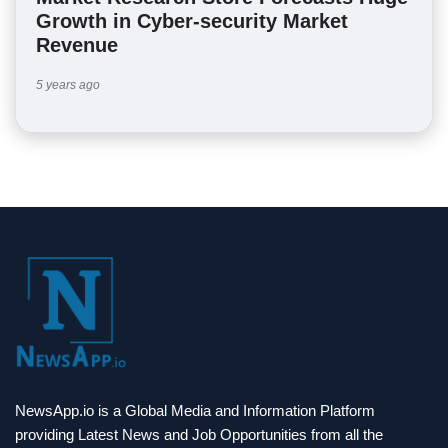
Growth in Cyber-security Market
Revenue
5 years ago
NewsApp.io is a Global Media and Information Platform
providing Latest News and Job Opportunities from all the