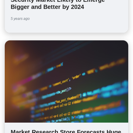
Bigger and Better by 2024
5 years ago
Market Research Store Forecasts Huge