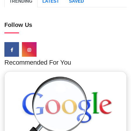
TRENDING
LATEST
SAVED
Follow Us
Recommended For You