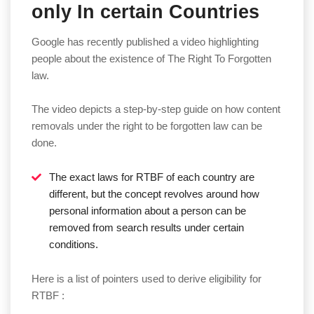
only In certain Countries
Google has recently published a video highlighting
people about the existence of The Right To Forgotten
law.
The video depicts a step-by-step guide on how content
removals under the right to be forgotten law can be
done.
The exact laws for RTBF of each country are
different, but the concept revolves around how
personal information about a person can be
removed from search results under certain
conditions.
Here is a list of pointers used to derive eligibility for
RTBF :