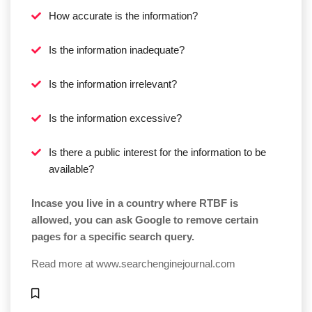
How accurate is the information?
Is the information inadequate?
Is the information irrelevant?
Is the information excessive?
Is there a public interest for the information to be
available?
Incase you live in a country where RTBF is
allowed, you can ask Google to remove certain
pages for a specific search query.
Read more at
www.searchenginejournal.com