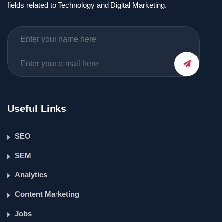
fields related to Technology and Digital Marketing.
Useful Links
SEO
SEM
Analytics
Content Marketing
Jobs