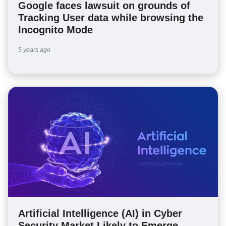
Google faces lawsuit on grounds of
Tracking User data while browsing the
Incognito Mode
5 years ago
Artificial Intelligence (AI) in Cyber
Security Market Likely to Emerge