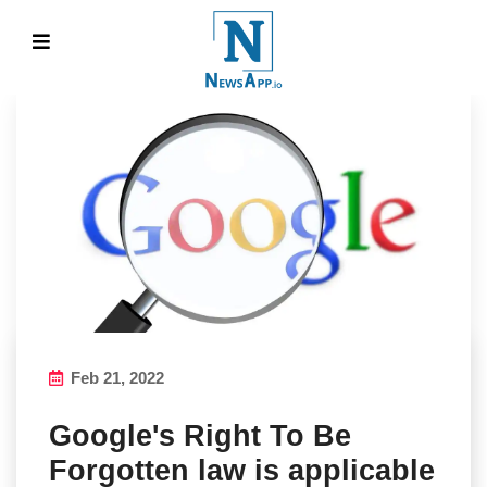
Feb 21, 2022
Google's Right To Be
Forgotten law is applicable