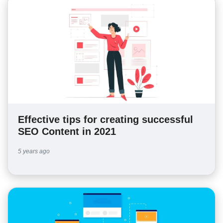
Effective tips for creating successful
SEO Content in 2021
5 years ago