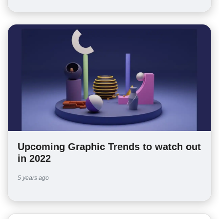
Upcoming Graphic Trends to watch out
in 2022
5 years ago