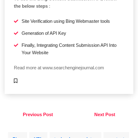
the below steps
:
Site Verification using Bing Webmaster tools
Generation of API Key
Finally, Integrating Content Submission API Into
Your Website
Read more at
www.searchenginejournal.com
Previous Post
Next Post