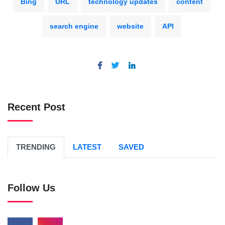
Bing
URL
technology updates
content
search engine
website
API
Recent Post
TRENDING
LATEST
SAVED
Follow Us