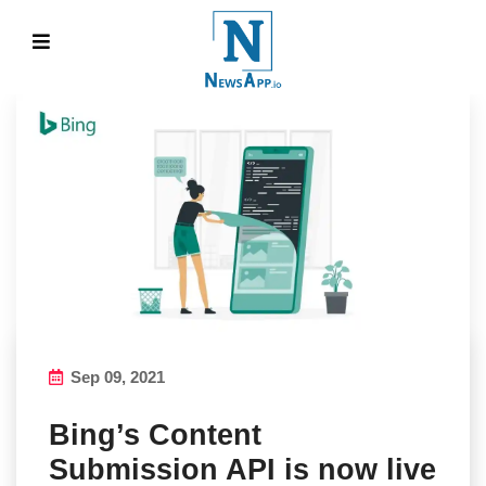
Sep 09, 2021
Bing’s Content
Submission API is now live