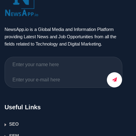
NewsApp.io is a Global Media and Information Platform
providing Latest News and Job Opportunities from all the
fields related to Technology and Digital Marketing.
Useful Links
SEO
SEM