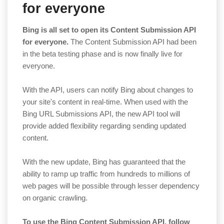
for everyone
Bing is all set to open its Content Submission API
for everyone.
The Content Submission API had been
in the beta testing phase and is now finally live for
everyone.
With the API, users can notify Bing about changes to
your site's content in real-time. When used with the
Bing URL Submissions API, the new API tool will
provide added flexibility regarding sending updated
content.
With the new update, Bing has guaranteed that the
ability to ramp up traffic from hundreds to millions of
web pages will be possible through lesser dependency
on organic crawling.
To use the Bing Content Submission API, follow