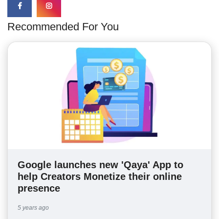
Recommended For You
Google launches new 'Qaya' App to
help Creators Monetize their online
presence
5 years ago