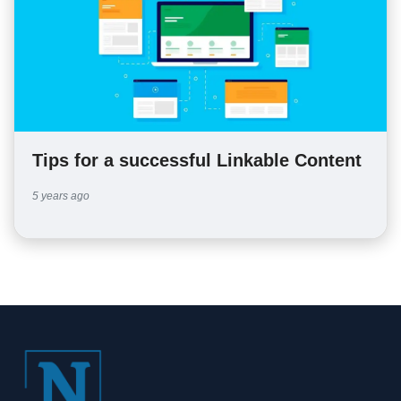
Tips for a successful Linkable Content
5 years ago