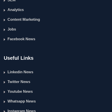
Analytics
Content Marketing
Jobs
Facebook News
Useful Links
Linkedin News
Twitter News
Youtube News
Whatsapp News
Instagram News