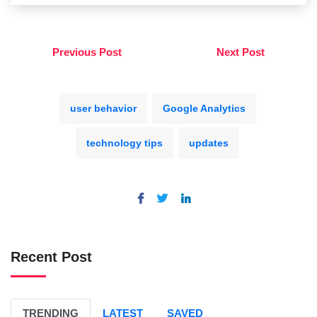
Previous Post
Next Post
user behavior
Google Analytics
technology tips
updates
Recent Post
TRENDING
LATEST
SAVED