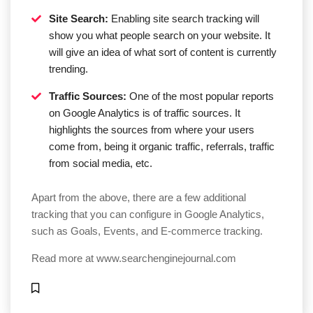
Site Search:
Enabling site search tracking will
show you what people search on your website. It
will give an idea of what sort of content is currently
trending.
Traffic Sources:
One of the most popular reports
on Google Analytics is of traffic sources. It
highlights the sources from where your users
come from, being it organic traffic, referrals, traffic
from social media, etc.
Apart from the above, there are a few additional
tracking that you can configure in Google Analytics,
such as Goals, Events, and E-commerce tracking.
Read more at
www.searchenginejournal.com