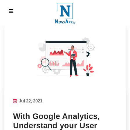
Jul 22, 2021
With Google Analytics,
Understand your User