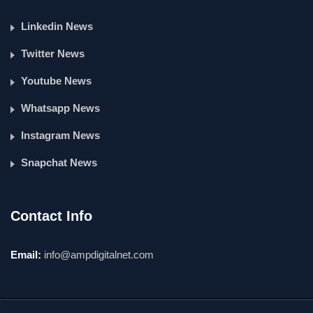
Linkedin News
Twitter News
Youtube News
Whatsapp News
Instagram News
Snapchat News
Contact Info
Email:
info@ampdigitalnet.com