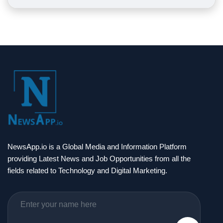
NewsApp.io is a Global Media and Information Platform
providing Latest News and Job Opportunities from all the
fields related to Technology and Digital Marketing.