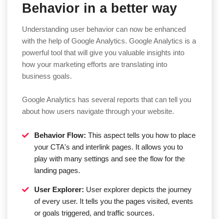
Behavior in a better way
Understanding user behavior can now be enhanced
with the help of Google Analytics. Google Analytics is a
powerful tool that will give you valuable insights into
how your marketing efforts are translating into
business goals.
Google Analytics has several reports that can tell you
about how users navigate through your website.
Behavior Flow:
This aspect tells you how to place
your CTA's and interlink pages. It allows you to
play with many settings and see the flow for the
landing pages.
User Explorer:
User explorer depicts the journey
of every user. It tells you the pages visited, events
or goals triggered, and traffic sources.