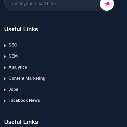
Useful Links
SEO
SEM
Analytics
Content Marketing
Jobs
Facebook News
Useful Links