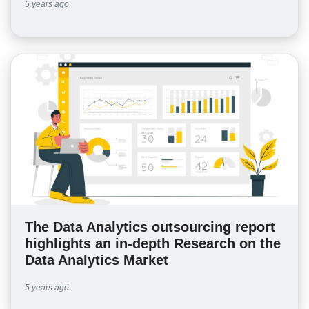
5 years ago
The Data Analytics outsourcing report
highlights an in-depth Research on the
Data Analytics Market
5 years ago