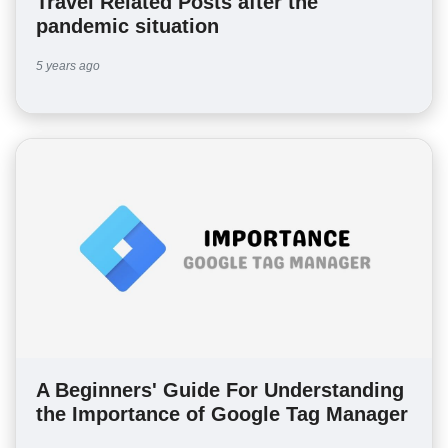
Travel Related Posts after the
pandemic situation
5 years ago
A Beginners' Guide For Understanding
the Importance of Google Tag Manager