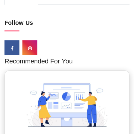
Follow Us
Recommended For You