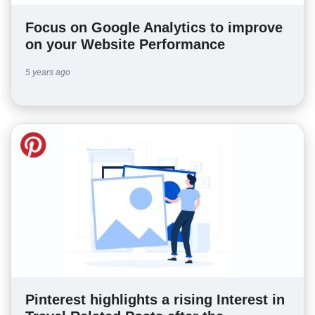
Focus on Google Analytics to improve
on your Website Performance
5 years ago
Pinterest highlights a rising Interest in