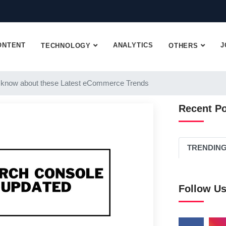
ONTENT
ANALYTICS
J
TECHNOLOGY
OTHERS
 know about these Latest eCommerce Trends
Recent P
TRENDIN
Follow U