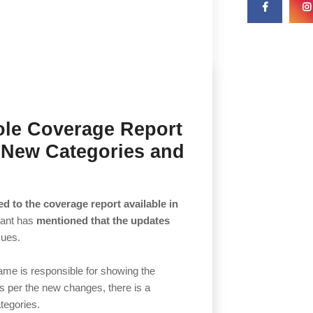
ole Coverage Report
 New Categories and
d to the coverage report available in
iant has
mentioned that the updates
sues.
ame is responsible for showing the
As per the new changes, there is a
ategories.