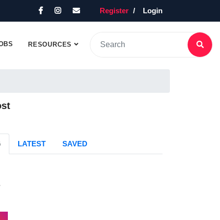
Register
Login
OBS
RESOURCES
ost
G
LATEST
SAVED
s