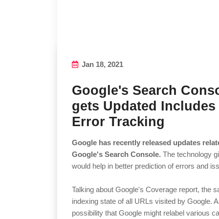
Jan 18, 2021
Google's Search Cons
gets Updated Includes
Error Tracking
Google has recently released updates relate
Google's Search Console.
The technology g
would help in better prediction of errors and is
Talking about Google's Coverage report, the s
indexing state of all URLs visited by Google. 
possibility that Google might relabel various c