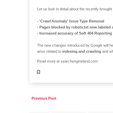
Let us look in detail about the recently brough
- 'Crawl Anomaly' Issue Type Removal
- Pages blocked by robots.txt now labeled 
- Increased accuracy of Soft 404 Reporting
The new changes introduced by Google will hel
arise related to
indexing and crawling
and wh
Read more at
searchengineland.com
Previous Post