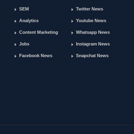
SEM
Twitter News
Analytics
Youtube News
Content Marketing
Whatsapp News
Jobs
Instagram News
Facebook News
Snapchat News