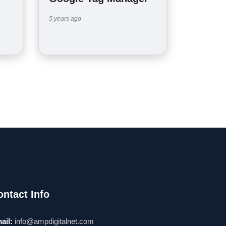
5 years ago
ontact Info
ail:
info@ampdigitalnet.com