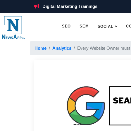
Digital Marketing Trainings
SEO
SEM
C
SOCIAL
Home
Analytics
Every Website Owner must