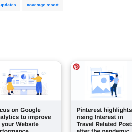
 updates
coverage report
cus on Google
Pinterest highlights
alytics to improve
rising Interest in
 your Website
Travel Related Post
rformance
after the pandemic