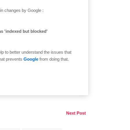
t in changes by Google :
as 'indexed but blocked'
p to better understand the issues that
at prevents
Google
from doing that.
Next Post