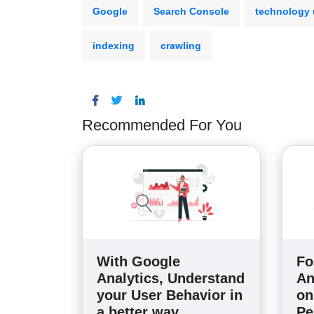
Google
Search Console
technology
indexing
crawling
Recommended For You
With Google
Fo
Analytics, Understand
An
your User Behavior in
on
a better way
Pe