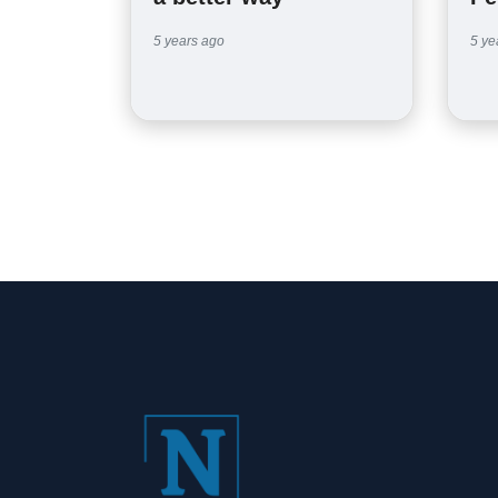
5 years ago
5 ye