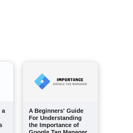
 a
A Beginners' Guide
For Understanding
s
the Importance of
Google Tag Manager