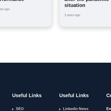
situation
ars ago
5 years ago
Useful Links
Useful Links
C
SEO
Linkedin News
Em