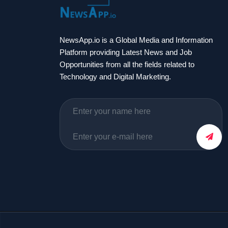
NewsApp.io is a Global Media and Information
Platform providing Latest News and Job
Opportunities from all the fields related to
Technology and Digital Marketing.