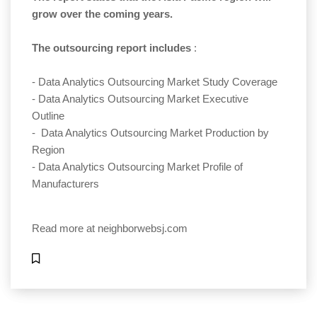
grow over the coming years.
The outsourcing report includes
:
- Data Analytics Outsourcing Market Study Coverage
- Data Analytics Outsourcing Market Executive
Outline
- Data Analytics Outsourcing Market Production by
Region
- Data Analytics Outsourcing Market Profile of
Manufacturers
Read more at
neighborwebsj.com