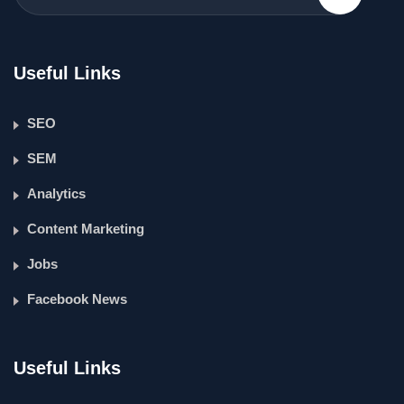
Useful Links
SEO
SEM
Analytics
Content Marketing
Jobs
Facebook News
Useful Links