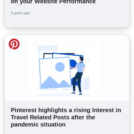
on your Website Performance
5 years ago
Pinterest highlights a rising Interest in
Travel Related Posts after the
pandemic situation