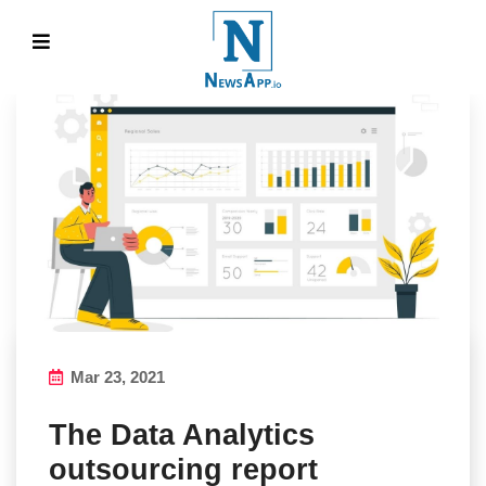
Mar 23, 2021
The Data Analytics
outsourcing report