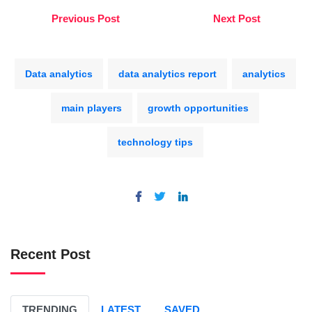
Previous Post
Next Post
Data analytics
data analytics report
analytics
main players
growth opportunities
technology tips
Recent Post
TRENDING
LATEST
SAVED