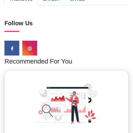
Follow Us
Recommended For You