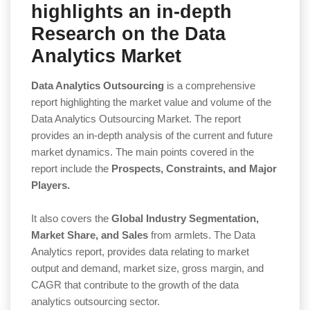
highlights an in-depth
Research on the Data
Analytics Market
Data Analytics Outsourcing
is a comprehensive
report highlighting the market value and volume of the
Data Analytics Outsourcing Market. The report
provides an in-depth analysis of the current and future
market dynamics. The main points covered in the
report include the
Prospects, Constraints, and Major
Players.
It also covers the
Global Industry Segmentation,
Market Share, and Sales
from armlets. The Data
Analytics report, provides data relating to market
output and demand, market size, gross margin, and
CAGR that contribute to the growth of the data
analytics outsourcing sector.