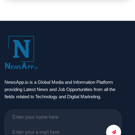
NewsApp.io is a Global Media and Information Platform
providing Latest News and Job Opportunities from all the
fields related to Technology and Digital Marketing.