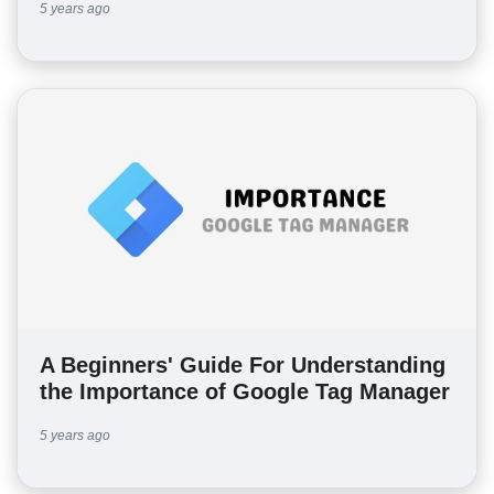
5 years ago
A Beginners' Guide For Understanding
the Importance of Google Tag Manager
5 years ago