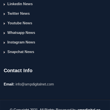
Linkedin News
Twitter News
Youtube News
Whatsapp News
Instagram News
Snapchat News
Contact Info
Email:
info@ampdigitalnet.com
© Copyright 2021. All Rights Reserved by
ampdigital.co