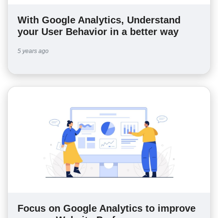
With Google Analytics, Understand
your User Behavior in a better way
5 years ago
Focus on Google Analytics to improve