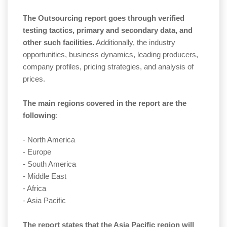
The Outsourcing report goes through verified
testing tactics, primary and secondary data, and
other such facilities.
Additionally, the industry
opportunities, business dynamics, leading producers,
company profiles, pricing strategies, and analysis of
prices.
The main regions covered in the report are the
following
:
- North America
- Europe
- South America
- Middle East
- Africa
- Asia Pacific
The report states that the Asia Pacific region will